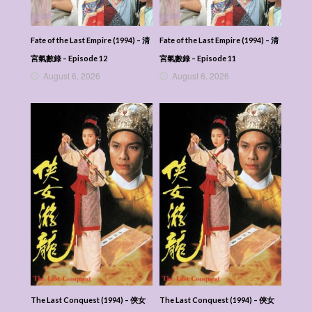
Fate of the Last Empire (1994) – 清
Fate of the Last Empire (1994) – 清
宮氣數錄 – Episode 12
宮氣數錄 – Episode 11
August 6, 2026
August 6, 2026
The Last Conquest (1994) – 俠女
The Last Conquest (1994) – 俠女