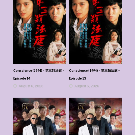
Conscience (1994) – 第三類法庭 –
Conscience (1994) – 第三類法庭 –
Episode 14
Episode 13
August 6, 2026
August 6, 2026