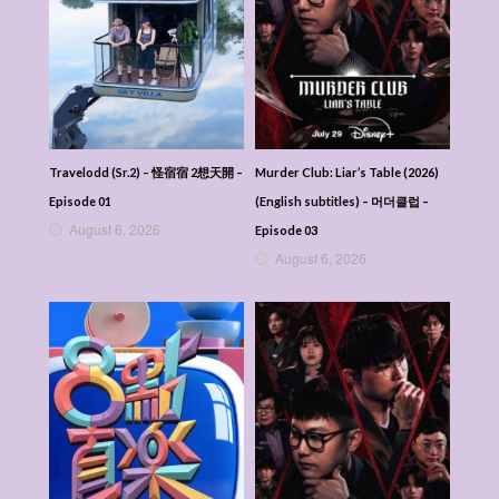
Travelodd (Sr.2) – 怪宿宿 2想天開 –
Murder Club: Liar’s Table (2026)
Episode 01
(English subtitles) – 머더클럽 –
August 6, 2026
Episode 03
August 6, 2026