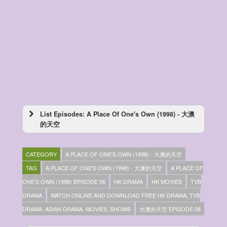
List Episodes: A Place Of One's Own (1998) - 大澳
的天空
A Place Of One’s Own (1998) – 大澳的天空 –
Episode 20
CATEGORY
A PLACE OF ONE'S OWN (1998) - 大澳的天空
A Place Of One’s Own (1998) – 大澳的天空 –
Episode 19
TAG
A PLACE OF ONE'S OWN (1998) - 大澳的天空
A PLACE OF
A Place Of One’s Own (1998) – 大澳的天空 –
ONE'S OWN (1998) EPISODE 06
HK DRAMA
HK MOVIES
TVB
Episode 18
DRAMA
WATCH ONLINE AND DOWNLOAD FREE HK DRAMA, TVB
A Place Of One’s Own (1998) – 大澳的天空 –
Episode 17
DRAMA, ASIAN DRAMA, MOVIES, SHOWS
大澳的天空 EPISODE 06
A Place Of One’s Own (1998) – 大澳的天空 –