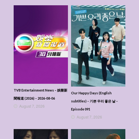
TVB Entertainment News – 娛樂新
Our Happy Days (English
聞報道 (2026) – 2026-08-06
subtitles) – 기쁜 우리 좋은 날 –
August 7, 2026
Episode 091
August 7, 2026