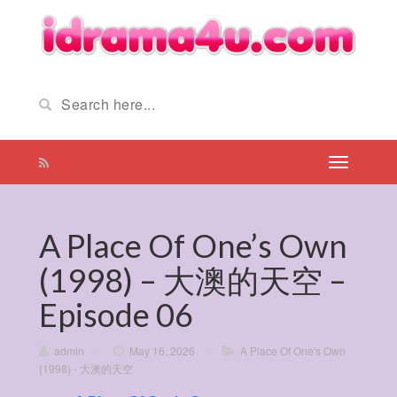
A Place Of One’s Own
(1998) – 大澳的天空 –
Episode 06
admin
/
May 16, 2026
/
A Place Of One's Own
(1998) - 大澳的天空