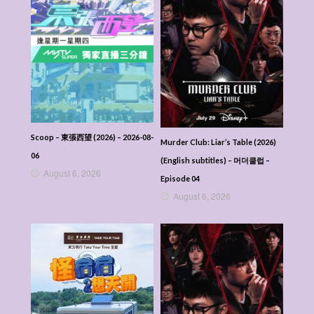
Scoop – 東張西望 (2026) – 2026-08-
Murder Club: Liar’s Table (2026)
06
(English subtitles) – 머더클럽 –
August 6, 2026
Episode 04
August 6, 2026