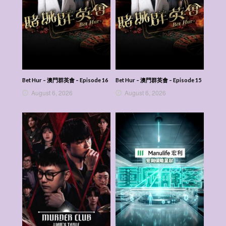
Bet Hur – 澳門群英會 – Episode 16
Bet Hur – 澳門群英會 – Episode 15
August 6, 2026
August 6, 2026