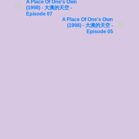
A Place Of One's Own
(1998) - 大澳的天空 -
Episode 07
A Place Of One's Own
(1998) - 大澳的天空 -
Episode 05