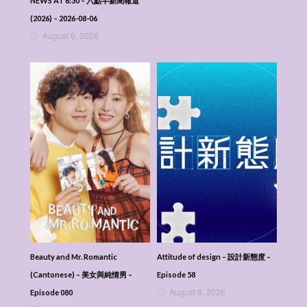
NEWS AT 6:30 – 六點半新聞報道
(2026) – 2026-08-06
August 6, 2026
Beauty and Mr. Romantic
Attitude of design – 設計新態度 –
(Cantonese) – 美女與純情男 –
Episode 58
August 6, 2026
Episode 080