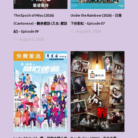
A Place Of One’s Own (1998) – 大澳的天空 –
Episode 04
The Epoch of Miyu (2026)
Under the Rainbow (2026) – 日落
A Place Of One’s Own (1998) – 大澳的天空 –
Episode 03
(Cantonese) – 翻身蜜語 (又名: 蜜語
下的彩虹 – Episode 07
A Place Of One’s Own (1998) – 大澳的天空 –
August 6, 2026
紀) – Episode 09
Episode 02
August 6, 2026
A Place Of One’s Own (1998) – 大澳的天空 –
Episode 01
A Place Of One’s Own (1998) – 大澳的天空