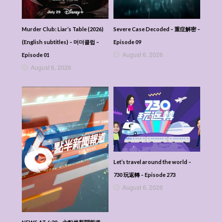
Murder Club: Liar’s Table (2026)
Severe Case Decoded – 重症解密 –
(English subtitles) – 머더클럽 –
Episode 09
August 6, 2026
Episode 01
August 6, 2026
Let’s travel around the world –
730 玩返轉 – Episode 273
August 6, 2026