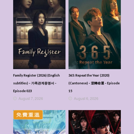
Family Register (2026) (English
365: Repeat the Year (2020)
subtitles) – 가족관계증명서 –
(Cantonese) – 逆轉命運 – Episode
Episode 023
15
August 7, 2026
August 6, 2026