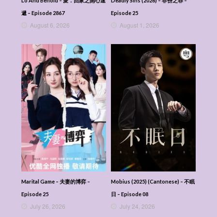
Lo And Behold – 愛．回家之開心速
Deadly Sins (2026) – 非份之罪 –
遞 – Episode 2867
Episode 25
August 6, 2026
August 1, 2026
Marital Game – 夫妻的博弈 –
Mobius (2025) (Cantonese) – 不眠
Episode 25
日 – Episode 08
July 26, 2026
July 24, 2026