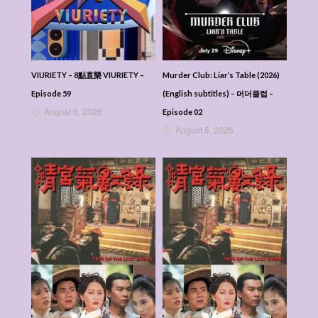
VIURIETY – 8點直樂 VIURIETY –
Murder Club: Liar’s Table (2026)
Episode 59
(English subtitles) – 머더클럽 –
August 6, 2026
Episode 02
August 6, 2026