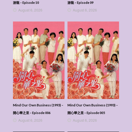
游龍 – Episode 10
游龍 – Episode 09
August 6, 2026
August 6, 2026
Mind Our Own Business (1993) –
Mind Our Own Business (1993) –
開心華之里 – Episode 006
開心華之里 – Episode 005
August 6, 2026
August 6, 2026