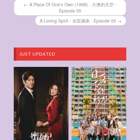
Episode 16
← A Place Of One's Own (1998) - 大澳的天空 -
A Place Of One’s Own (1998) – 大澳的天空 –
Episode 05
Episode 15
A Place Of One’s Own (1998) – 大澳的天空 –
A Loving Spirit - 全院滿座 - Episode 05 →
Episode 14
A Place Of One’s Own (1998) – 大澳的天空 –
Episode 13
A Place Of One’s Own (1998) – 大澳的天空 –
Episode 12
JUST UPDATED
A Place Of One’s Own (1998) – 大澳的天空 –
Episode 11
A Place Of One’s Own (1998) – 大澳的天空 –
Episode 10
A Place Of One’s Own (1998) – 大澳的天空 –
Episode 09
A Place Of One’s Own (1998) – 大澳的天空 –
Episode 08
A Place Of One’s Own (1998) – 大澳的天空 –
Episode 07
A Place Of One’s Own (1998) – 大澳的天空 –
Episode 06
A Place Of One’s Own (1998) – 大澳的天空 –
Episode 05