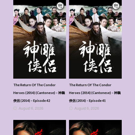
The Return Of The Condor
The Return Of The Condor
Heroes (2014) (Cantonese) – 神鵰
Heroes (2014) (Cantonese) – 神鵰
俠侶 (2014) – Episode 42
俠侶 (2014) – Episode 41
August 6, 2026
August 6, 2026