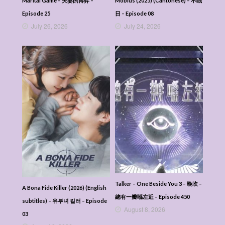
Marital Game – 夫妻的博弈 –
Mobius (2025) (Cantonese) – 不眠
Episode 25
日 – Episode 08
July 26, 2026
July 24, 2026
Talker – One Beside You 3 – 晚吹 –
A Bona Fide Killer (2026) (English
總有一瓣喺左近 – Episode 450
subtitles) – 유부녀 킬러 – Episode
August 8, 2026
03