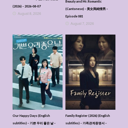
Beauty and Mr. Romantic
(2026) – 2026-08-07
(Cantonese) – 美女與純情男 –
August 8, 2026
Episode 081
August 7, 2026
Our Happy Days (English
Family Register (2026) (English
subtitles) – 기쁜 우리 좋은 날 –
subtitles) – 가족관계증명서 –