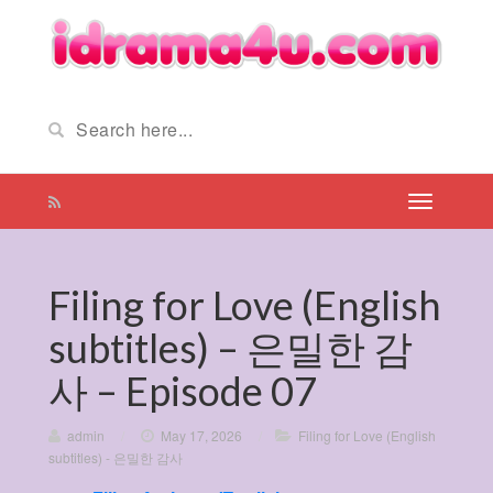
Filing for Love (English
subtitles) – 은밀한 감
사 – Episode 07
admin
/
May 17, 2026
/
Filing for Love (English
subtitles) - 은밀한 감사