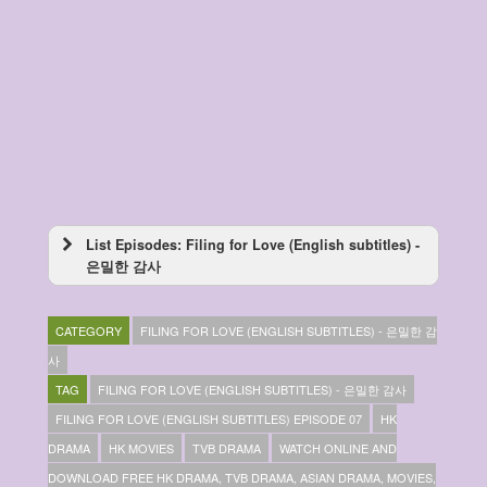
List Episodes: Filing for Love (English subtitles) -
은밀한 감사
Filing for Love (English subtitles) – 은밀한 감
사 – Episode 12
CATEGORY
FILING FOR LOVE (ENGLISH SUBTITLES) - 은밀한 감
Filing for Love (English subtitles) – 은밀한 감
사 – Episode 11
사
Filing for Love (English subtitles) – 은밀한 감
TAG
FILING FOR LOVE (ENGLISH SUBTITLES) - 은밀한 감사
사 – Episode 10
FILING FOR LOVE (ENGLISH SUBTITLES) EPISODE 07
HK
Filing for Love (English subtitles) – 은밀한 감
사 – Episode 09
DRAMA
HK MOVIES
TVB DRAMA
WATCH ONLINE AND
Filing for Love (English subtitles) – 은밀한 감
DOWNLOAD FREE HK DRAMA, TVB DRAMA, ASIAN DRAMA, MOVIES,