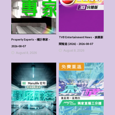
TVB Entertainment News – 娛樂新
Property Experts – 樓計專家 –
聞報道 (2026) – 2026-08-07
2026-08-07
August 8, 2026
August 8, 2026