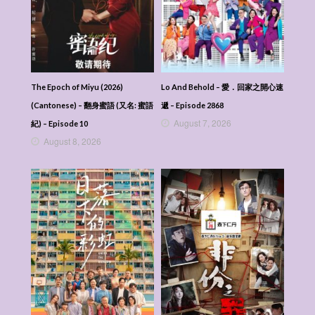
The Epoch of Miyu (2026)
Lo And Behold – 愛．回家之開心速
(Cantonese) – 翻身蜜語 (又名: 蜜語
遞 – Episode 2868
August 7, 2026
紀) – Episode 10
August 8, 2026