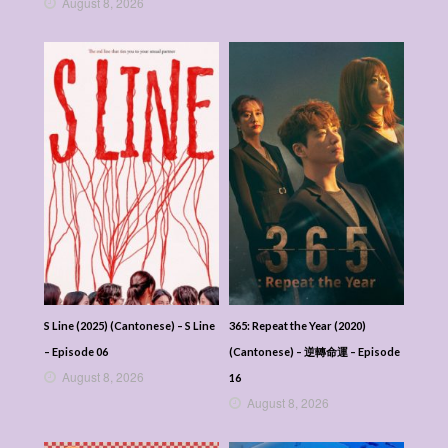
August 8, 2026
S Line (2025) (Cantonese) – S Line
365: Repeat the Year (2020)
– Episode 06
(Cantonese) – 逆轉命運 – Episode
August 8, 2026
16
August 8, 2026