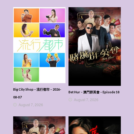
Big City Shop – 流行都市 – 2026-
Bet Hur – 澳門群英會 – Episode 18
08-07
August 7, 2026
August 7, 2026