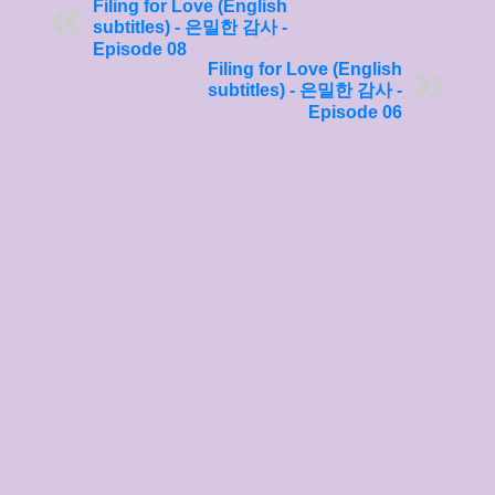
Filing for Love (English
subtitles) - 은밀한 감사 -
Episode 08
Filing for Love (English
subtitles) - 은밀한 감사 -
Episode 06