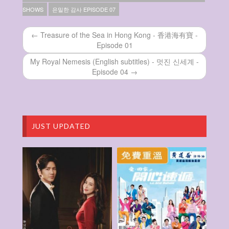
사 – Episode 08
SHOWS
은밀한 감사 EPISODE 07
Filing for Love (English subtitles) – 은밀한 감
사 – Episode 07
Filing for Love (English subtitles) – 은밀한 감
← Treasure of the Sea in Hong Kong - 香港海有寶 -
사 – Episode 06
Episode 01
Filing for Love (English subtitles) – 은밀한 감
My Royal Nemesis (English subtitles) - 멋진 신세계 -
사 – Episode 05
Episode 04 →
Filing for Love (English subtitles) – 은밀한 감
사 – Episode 04
Filing for Love (English subtitles) – 은밀한 감
사 – Episode 03
Filing for Love (English subtitles) – 은밀한 감
사 – Episode 02
JUST UPDATED
Filing for Love (English subtitles) – 은밀한 감
사 – Episode 01
Filing for Love (English subtitles) – 은밀한 감
사