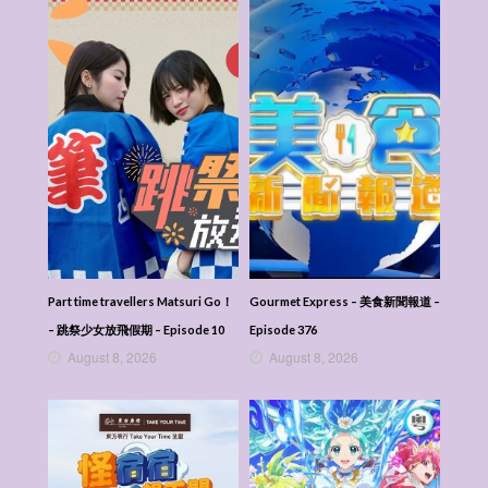
Part time travellers Matsuri Go！
Gourmet Express – 美食新聞報道 –
– 跳祭少女放飛假期 – Episode 10
Episode 376
August 8, 2026
August 8, 2026