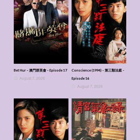
Bet Hur – 澳門群英會 – Episode 17
Conscience (1994) – 第三類法庭 –
August 7, 2026
Episode 16
August 7, 2026