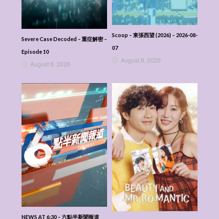
Scoop – 東張西望 (2026) – 2026-08-
Severe Case Decoded – 重症解密 –
07
Episode 10
August 8, 2026
August 8, 2026
NEWS AT 6:30 – 六點半新聞報道