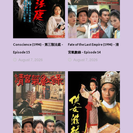
Conscience (1994) – 第三類法庭 –
Fate of the Last Empire (1994) – 清
Episode 15
宮氣數錄 – Episode 14
August 7, 2026
August 7, 2026