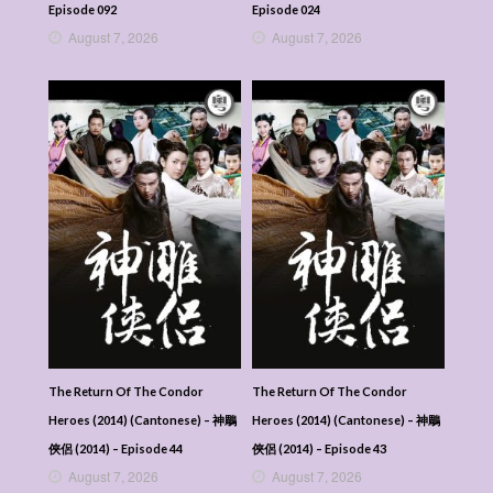
Episode 092
Episode 024
August 7, 2026
August 7, 2026
The Return Of The Condor
The Return Of The Condor
Heroes (2014) (Cantonese) – 神鵰
Heroes (2014) (Cantonese) – 神鵰
俠侶 (2014) – Episode 44
俠侶 (2014) – Episode 43
August 7, 2026
August 7, 2026