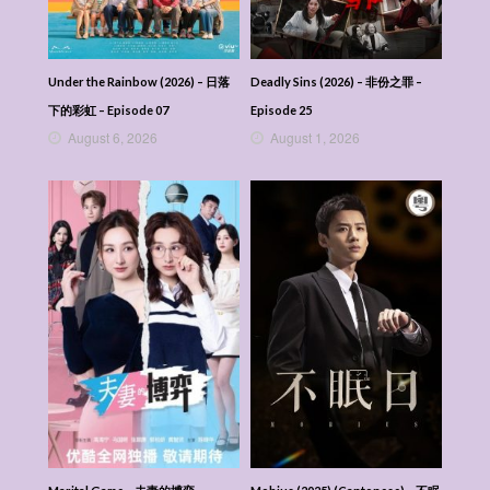
Under the Rainbow (2026) – 日落
Deadly Sins (2026) – 非份之罪 –
下的彩虹 – Episode 07
Episode 25
August 6, 2026
August 1, 2026