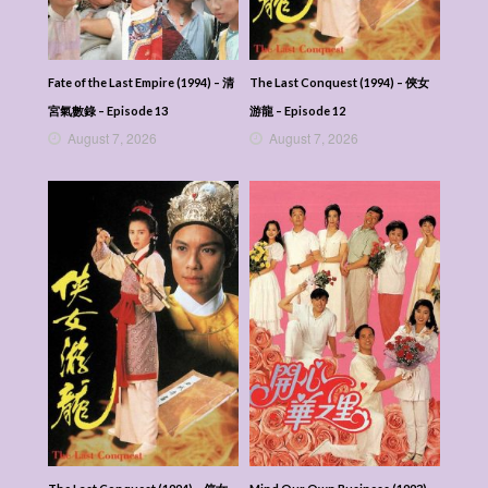
Fate of the Last Empire (1994) – 清
The Last Conquest (1994) – 俠女
宮氣數錄 – Episode 13
游龍 – Episode 12
August 7, 2026
August 7, 2026