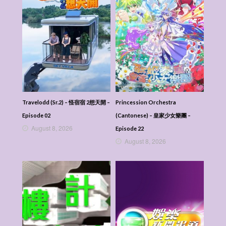
Travelodd (Sr.2) – 怪宿宿 2想天開 –
Princession Orchestra
Episode 02
(Cantonese) – 皇家少女樂團 –
August 8, 2026
Episode 22
August 8, 2026