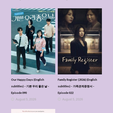
Our Happy Days (English
Family Register (2026) (English
subtitles) – 기쁜 우리 좋은 날 –
subtitles) – 가족관계증명서 –
Episode 090
Episode 022
August 5, 2026
August 5, 2026