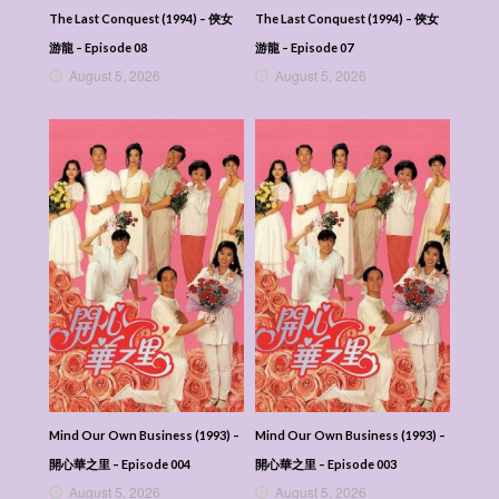
The Last Conquest (1994) – 俠女
The Last Conquest (1994) – 俠女
游龍 – Episode 08
游龍 – Episode 07
August 5, 2026
August 5, 2026
Mind Our Own Business (1993) –
Mind Our Own Business (1993) –
開心華之里 – Episode 004
開心華之里 – Episode 003
August 5, 2026
August 5, 2026