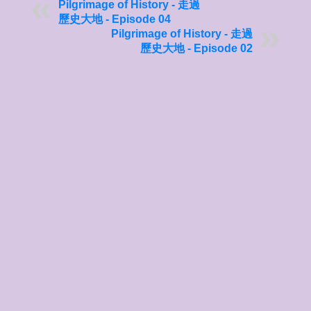
Pilgrimage of History - 走過
歷史大地 - Episode 04
Pilgrimage of History - 走過
歷史大地 - Episode 02