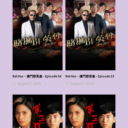
Bet Hur – 澳門群英會 – Episode 14
Bet Hur – 澳門群英會 – Episode 13
August 5, 2026
August 5, 2026