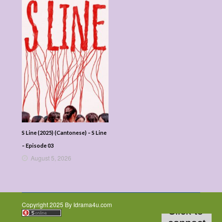
S Line (2025) (Cantonese) – S Line
– Episode 03
August 5, 2026
Copyright 2025 By Idrama4u.com