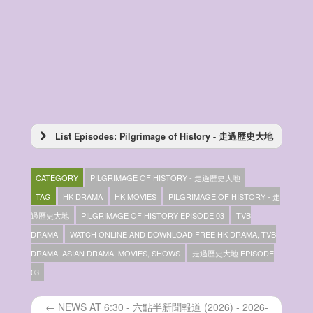
List Episodes: Pilgrimage of History - 走過歷史大地
Pilgrimage of History – 走過歷史大地 –
Episode 10
CATEGORY
PILGRIMAGE OF HISTORY - 走過歷史大地
Pilgrimage of History – 走過歷史大地 –
Episode 09
TAG
HK DRAMA
HK MOVIES
PILGRIMAGE OF HISTORY - 走
Pilgrimage of History – 走過歷史大地 –
過歷史大地
PILGRIMAGE OF HISTORY EPISODE 03
TVB
Episode 08
DRAMA
WATCH ONLINE AND DOWNLOAD FREE HK DRAMA, TVB
Pilgrimage of History – 走過歷史大地 –
Episode 07
DRAMA, ASIAN DRAMA, MOVIES, SHOWS
走過歷史大地 EPISODE
Pilgrimage of History – 走過歷史大地 –
03
Episode 06
Pilgrimage of History – 走過歷史大地 –
← NEWS AT 6:30 - 六點半新聞報道 (2026) - 2026-
Episode 05