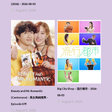
(2026) – 2026-08-05
August 5, 2026
Big City Shop – 流行都市 – 2026-
Beauty and Mr. Romantic
08-05
(Cantonese) – 美女與純情男 –
August 5, 2026
Episode 079
August 5, 2026