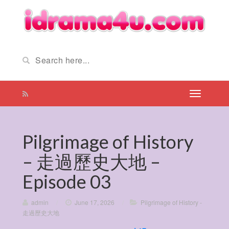
Pilgrimage of History
– 走過歷史大地 –
Episode 03
admin
/
June 17, 2026
/
Pilgrimage of History -
走過歷史大地