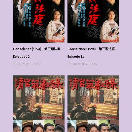
Conscience (1994) – 第三類法庭 –
Conscience (1994) – 第三類法庭 –
Episode 12
Episode 11
August 5, 2026
August 5, 2026