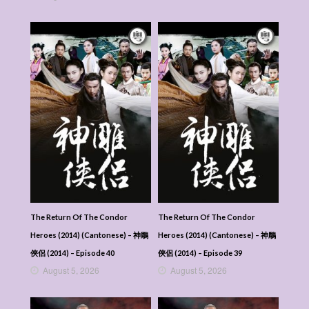
The Return Of The Condor
The Return Of The Condor
Heroes (2014) (Cantonese) – 神鵰
Heroes (2014) (Cantonese) – 神鵰
俠侶 (2014) – Episode 40
俠侶 (2014) – Episode 39
August 5, 2026
August 5, 2026