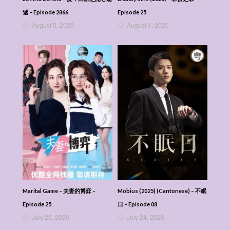
遞 – Episode 2866
Episode 25
August 5, 2026
August 1, 2026
Marital Game – 夫妻的博弈 –
Mobius (2025) (Cantonese) – 不眠
Episode 25
日 – Episode 08
July 26, 2026
July 24, 2026