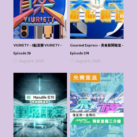
VIURIETY – 8點直樂 VIURIETY –
Gourmet Express – 美食新聞報道 –
Episode 58
Episode 374
August 6, 2026
August 6, 2026