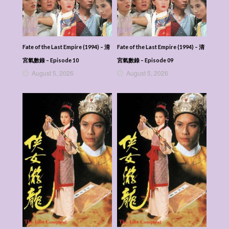
Fate of the Last Empire (1994) – 清
Fate of the Last Empire (1994) – 清
宮氣數錄 – Episode 10
宮氣數錄 – Episode 09
August 5, 2026
August 5, 2026