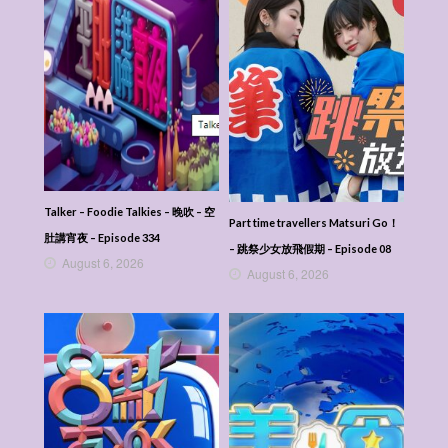
Talker – Foodie Talkies – 晚吹 – 空
Part time travellers Matsuri Go！
肚講宵夜 – Episode 334
– 跳祭少女放飛假期 – Episode 08
August 6, 2026
August 6, 2026