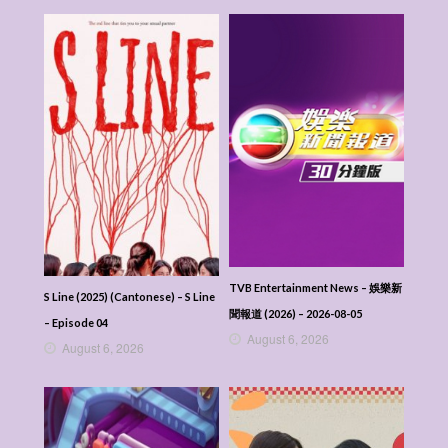
TVB Entertainment News – 娛樂新
S Line (2025) (Cantonese) – S Line
聞報道 (2026) – 2026-08-05
– Episode 04
August 6, 2026
August 6, 2026