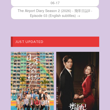
06-17
Pilgrimage of History – 走過歷史大地 –
Episode 04
The Airport Diary Season 2 (2026) - 飛常日誌II -
Pilgrimage of History – 走過歷史大地 –
Episode 03 (English subtitles) →
Episode 03
Pilgrimage of History – 走過歷史大地 –
Episode 02
Pilgrimage of History – 走過歷史大地 –
Episode 01
JUST UPDATED
Pilgrimage of History – 走過歷史大地