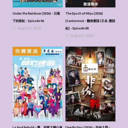
Under the Rainbow (2026) – 日落
The Epoch of Miyu (2026)
下的彩虹 – Episode 06
(Cantonese) – 翻身蜜語 (又名: 蜜語
August 6, 2026
紀) – Episode 08
August 5, 2026
Lo And Behold – 愛．回家之開心速
Deadly Sins (2026) – 非份之罪 –