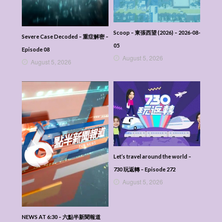
Scoop – 東張西望 (2026) – 2026-08-
Severe Case Decoded – 重症解密 –
05
Episode 08
August 5, 2026
August 5, 2026
Let’s travel around the world –
730 玩返轉 – Episode 272
August 5, 2026
NEWS AT 6:30 – 六點半新聞報道