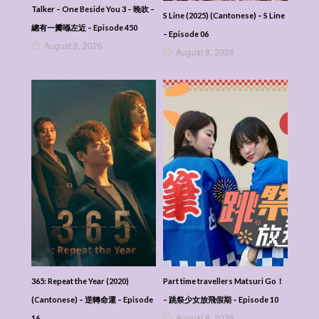
Talker – One Beside You 3 – 晚吹 –
S Line (2025) (Cantonese) – S Line
總有一瓣喺左近 – Episode 450
– Episode 06
August 8, 2026
August 8, 2026
365: Repeat the Year (2020)
Part time travellers Matsuri Go！
(Cantonese) – 逆轉命運 – Episode
– 跳祭少女放飛假期 – Episode 10
August 8, 2026
16