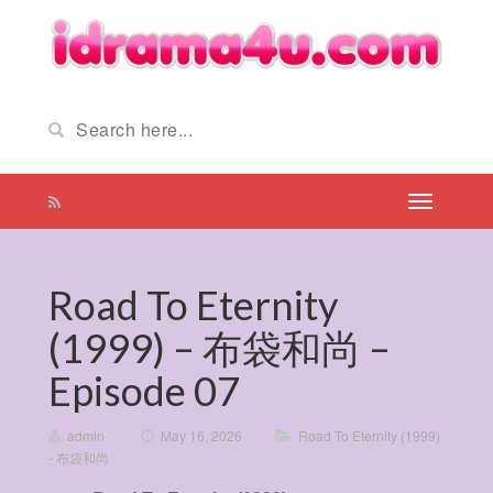
Road To Eternity
(1999) – 布袋和尚 –
Episode 07
admin
/
May 16, 2026
/
Road To Eternity (1999)
- 布袋和尚