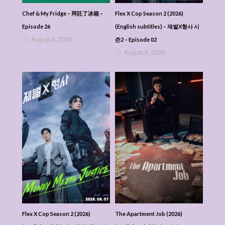
Chef & My Fridge – 拜託了冰箱 –
Flex X Cop Season 2 (2026)
Episode 26
(English subtitles) – 재벌X형사 시
August 9, 2026
즌2 – Episode 02
August 9, 2026
Flex X Cop Season 2 (2026)
The Apartment Job (2026)