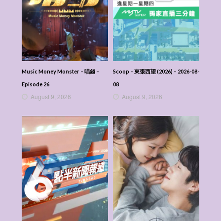
Music Money Monster – 唱錢 –
Scoop – 東張西望 (2026) – 2026-08-
Episode 26
08
August 9, 2026
August 9, 2026