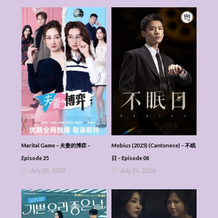
Marital Game – 夫妻的博弈 –
Mobius (2025) (Cantonese) – 不眠
Episode 25
日 – Episode 08
July 26, 2026
July 24, 2026