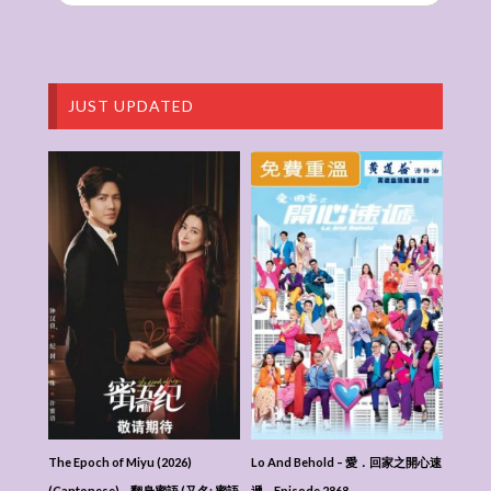
Road To Eternity (1999) – 布袋和尚 –
Episode 14
Road To Eternity (1999) – 布袋和尚 –
Episode 13
Road To Eternity (1999) – 布袋和尚 –
JUST UPDATED
Episode 12
Road To Eternity (1999) – 布袋和尚 –
Episode 11
Road To Eternity (1999) – 布袋和尚 –
Episode 10
Road To Eternity (1999) – 布袋和尚 –
Episode 09
Road To Eternity (1999) – 布袋和尚 –
Episode 08
Road To Eternity (1999) – 布袋和尚 –
Episode 07
Road To Eternity (1999) – 布袋和尚 –
Episode 06
Road To Eternity (1999) – 布袋和尚 –
Episode 05
Road To Eternity (1999) – 布袋和尚 –
The Epoch of Miyu (2026)
Lo And Behold – 愛．回家之開心速
Episode 04
(Cantonese) – 翻身蜜語 (又名: 蜜語
遞 – Episode 2868