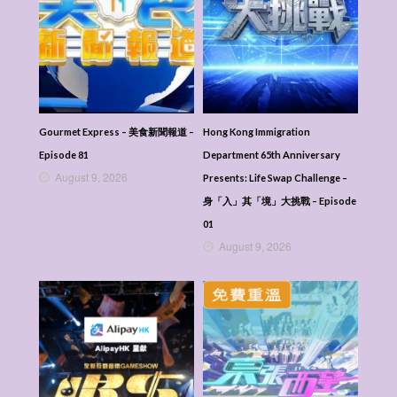
Gourmet Express – 美食新聞報道 –
Hong Kong Immigration
Episode 81
Department 65th Anniversary
August 9, 2026
Presents: Life Swap Challenge –
身「入」其「境」大挑戰 – Episode
01
August 9, 2026