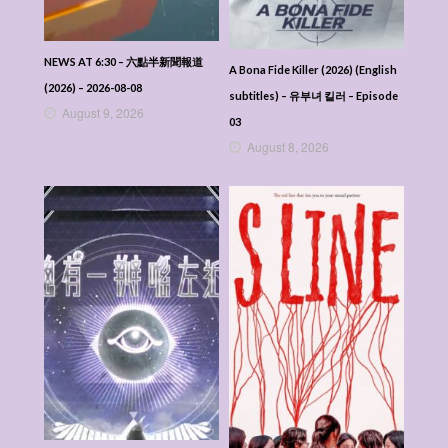
NEWS AT 6:30 – 六點半新聞報道
A Bona Fide Killer (2026) (English
(2026) – 2026-08-08
subtitles) – 유부녀 킬러 – Episode
August 9, 2026
03
August 8, 2026