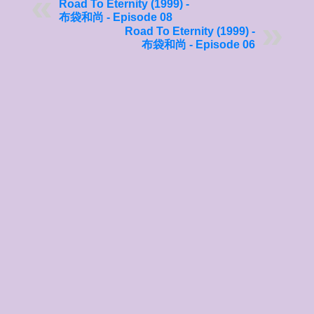
Road To Eternity (1999) -
布袋和尚 - Episode 08
Road To Eternity (1999) -
布袋和尚 - Episode 06