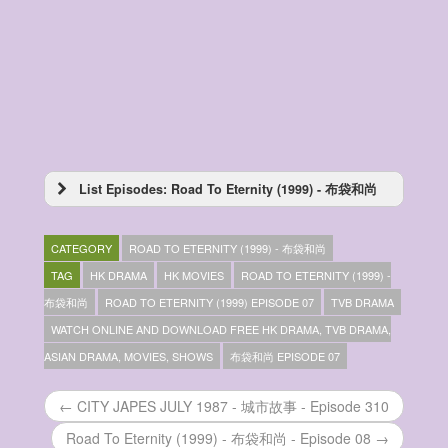
List Episodes: Road To Eternity (1999) - 布袋和尚
Road To Eternity (1999) – 布袋和尚 –
Episode 20
CATEGORY
ROAD TO ETERNITY (1999) - 布袋和尚
Road To Eternity (1999) – 布袋和尚 –
Episode 19
TAG
HK DRAMA
HK MOVIES
ROAD TO ETERNITY (1999) -
Road To Eternity (1999) – 布袋和尚 –
布袋和尚
ROAD TO ETERNITY (1999) EPISODE 07
TVB DRAMA
Episode 18
WATCH ONLINE AND DOWNLOAD FREE HK DRAMA, TVB DRAMA,
Road To Eternity (1999) – 布袋和尚 –
Episode 17
ASIAN DRAMA, MOVIES, SHOWS
布袋和尚 EPISODE 07
Road To Eternity (1999) – 布袋和尚 –
Episode 16
← CITY JAPES JULY 1987 - 城市故事 - Episode 310
Road To Eternity (1999) – 布袋和尚 –
Episode 15
Road To Eternity (1999) - 布袋和尚 - Episode 08 →