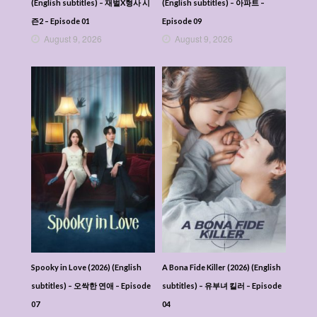
(English subtitles) – 재벌X형사 시
(English subtitles) – 아파트 –
즌2 – Episode 01
Episode 09
August 9, 2026
August 9, 2026
Spooky in Love (2026) (English
A Bona Fide Killer (2026) (English
subtitles) – 오싹한 연애 – Episode
subtitles) – 유부녀 킬러 – Episode
07
04