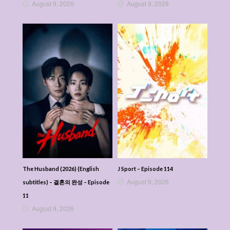
August 9, 2026
August 9, 2026
The Husband (2026) (English
J Sport – Episode 114
August 9, 2026
subtitles) – 결혼의 완성 – Episode
11
August 9, 2026