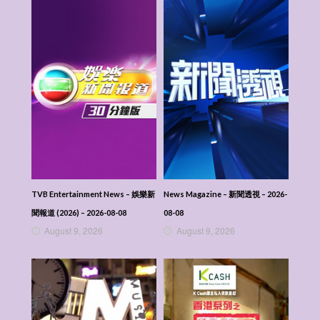
TVB Entertainment News – 娛樂新
News Magazine – 新聞透視 – 2026-
聞報道 (2026) – 2026-08-08
08-08
August 9, 2026
August 9, 2026