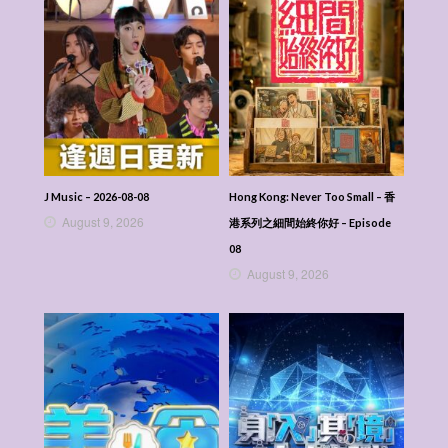
J Music – 2026-08-08
Hong Kong: Never Too Small – 香
August 9, 2026
港系列之細間始終你好 – Episode
08
August 9, 2026