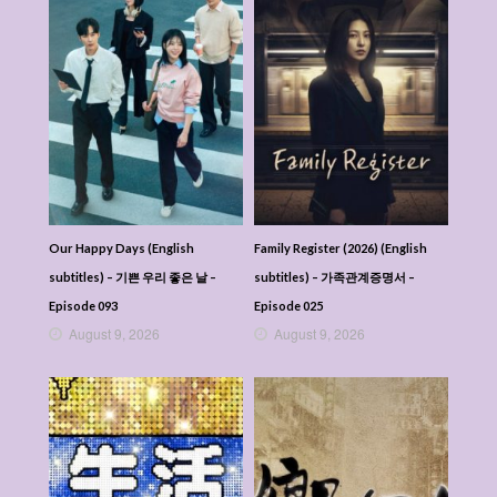
Our Happy Days (English
Family Register (2026) (English
subtitles) – 기쁜 우리 좋은 날 –
subtitles) – 가족관계증명서 –
Episode 093
Episode 025
August 9, 2026
August 9, 2026