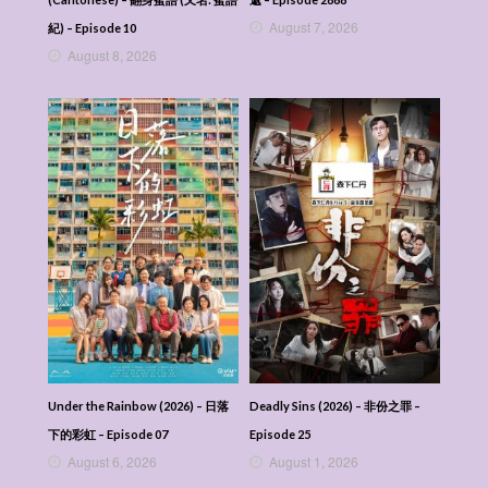
Road To Eternity (1999) – 布袋和尚 –
Episode 03
August 7, 2026
紀) – Episode 10
Road To Eternity (1999) – 布袋和尚 –
August 8, 2026
Episode 02
Road To Eternity (1999) – 布袋和尚 –
Episode 01
Road To Eternity (1999) – 布袋和尚
Under the Rainbow (2026) – 日落
Deadly Sins (2026) – 非份之罪 –
下的彩虹 – Episode 07
Episode 25
August 6, 2026
August 1, 2026