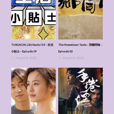
TOKUSON: Life Hacks! S5 – 生活
The Hometown Taste – 同鄉同味 –
小貼士 – Episode 19
Episode 02
August 9, 2026
August 9, 2026