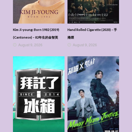
Kim Ji-young: Born 1982 (2019)
Hand Rolled Cigarette (2020) – 手
(Cantonese) – 82年生的金智英
捲煙
August 9, 2026
August 9, 2026