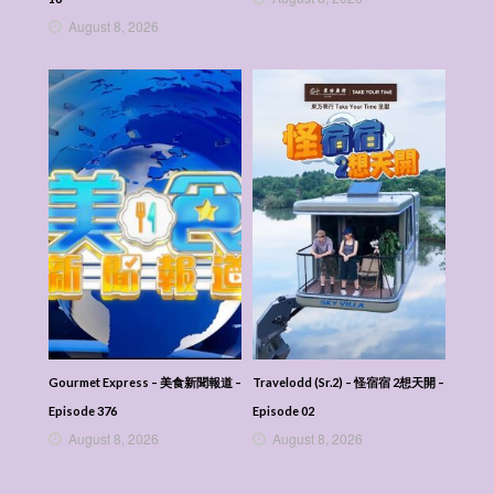
August 8, 2026
Gourmet Express – 美食新聞報道 –
Travelodd (Sr.2) – 怪宿宿 2想天開 –
Episode 376
Episode 02
August 8, 2026
August 8, 2026