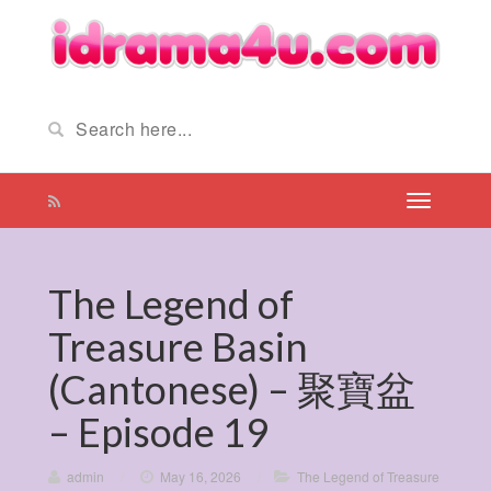
The Legend of
Treasure Basin
(Cantonese) – 聚寶盆
– Episode 19
admin
/
May 16, 2026
/
The Legend of Treasure