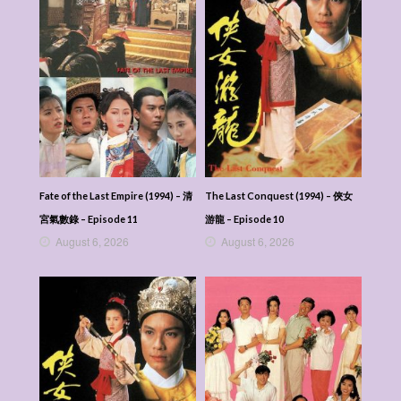
Fate of the Last Empire (1994) – 清
The Last Conquest (1994) – 俠女
宮氣數錄 – Episode 11
游龍 – Episode 10
August 6, 2026
August 6, 2026