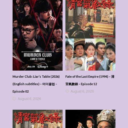
Murder Club: Liar’s Table (2026)
Fate of the Last Empire (1994) – 清
(English subtitles) – 머더클럽 –
宮氣數錄 – Episode 12
August 6, 2026
Episode 02
August 6, 2026