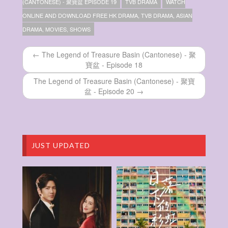
聚寶盆 – Episode 34
(CANTONESE) - 聚寶盆 EPISODE 19
TVB DRAMA
WATCH
The Legend of Treasure Basin (Cantonese) –
ONLINE AND DOWNLOAD FREE HK DRAMA, TVB DRAMA, ASIAN
聚寶盆 – Episode 33
DRAMA, MOVIES, SHOWS
The Legend of Treasure Basin (Cantonese) –
聚寶盆 – Episode 32
The Legend of Treasure Basin (Cantonese) –
← The Legend of Treasure Basin (Cantonese) - 聚
聚寶盆 – Episode 31
寶盆 - Episode 18
The Legend of Treasure Basin (Cantonese) –
The Legend of Treasure Basin (Cantonese) - 聚寶
聚寶盆 – Episode 30
盆 - Episode 20 →
The Legend of Treasure Basin (Cantonese) –
聚寶盆 – Episode 29
The Legend of Treasure Basin (Cantonese) –
聚寶盆 – Episode 28
The Legend of Treasure Basin (Cantonese) –
聚寶盆 – Episode 27
JUST UPDATED
The Legend of Treasure Basin (Cantonese) –
聚寶盆 – Episode 26
The Legend of Treasure Basin (Cantonese) –
聚寶盆 – Episode 25
The Legend of Treasure Basin (Cantonese) –
聚寶盆 – Episode 24
The Legend of Treasure Basin (Cantonese) –
聚寶盆 – Episode 23