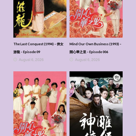
The Last Conquest (1994) – 俠女
Mind Our Own Business (1993) –
游龍 – Episode 09
開心華之里 – Episode 006
August 6, 2026
August 6, 2026