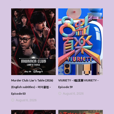
Murder Club: Liar’s Table (2026)
VIURIETY – 8點直樂 VIURIETY –
(English subtitles) – 머더클럽 –
Episode 59
August 6, 2026
Episode 03
August 6, 2026