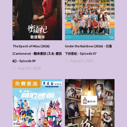
The Legend of Treasure Basin (Cantonese) –
聚寶盆 – Episode 22
The Legend of Treasure Basin (Cantonese) –
聚寶盆 – Episode 21
The Legend of Treasure Basin (Cantonese) –
聚寶盆 – Episode 20
The Legend of Treasure Basin (Cantonese) –
聚寶盆 – Episode 19
The Epoch of Miyu (2026)
Under the Rainbow (2026) – 日落
The Legend of Treasure Basin (Cantonese) –
(Cantonese) – 翻身蜜語 (又名: 蜜語
下的彩虹 – Episode 07
聚寶盆 – Episode 18
August 6, 2026
The Legend of Treasure Basin (Cantonese) –
紀) – Episode 09
聚寶盆 – Episode 17
August 6, 2026
The Legend of Treasure Basin (Cantonese) –
聚寶盆 – Episode 16
The Legend of Treasure Basin (Cantonese) –
聚寶盆 – Episode 15
The Legend of Treasure Basin (Cantonese) –
聚寶盆 – Episode 14
The Legend of Treasure Basin (Cantonese) –
聚寶盆 – Episode 13
The Legend of Treasure Basin (Cantonese) –
聚寶盆 – Episode 12