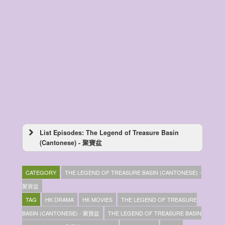
List Episodes: The Legend of Treasure Basin
(Cantonese) - 聚寶盆
The Legend of Treasure Basin (Cantonese) –
聚寶盆 – Episode 37
CATEGORY
THE LEGEND OF TREASURE BASIN (CANTONESE) -
The Legend of Treasure Basin (Cantonese) –
聚寶盆 – Episode 36
聚寶盆
The Legend of Treasure Basin (Cantonese) –
TAG
HK DRAMA
HK MOVIES
THE LEGEND OF TREASURE
聚寶盆 – Episode 35
BASIN (CANTONESE) - 聚寶盆
THE LEGEND OF TREASURE BASIN
The Legend of Treasure Basin (Cantonese) –