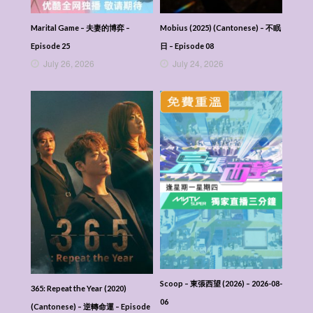
聚寶盆
Marital Game – 夫妻的博弈 –
Mobius (2025) (Cantonese) – 不眠
Episode 25
日 – Episode 08
July 26, 2026
July 24, 2026
Scoop – 東張西望 (2026) – 2026-08-
365: Repeat the Year (2020)
06
(Cantonese) – 逆轉命運 – Episode