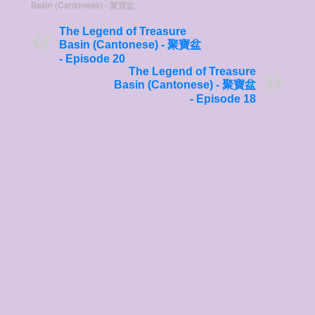
Basin (Cantonese) - 聚寶盆
The Legend of Treasure
Basin (Cantonese) - 聚寶盆
- Episode 20
The Legend of Treasure
Basin (Cantonese) - 聚寶盆
- Episode 18