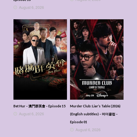
August 6, 2026
Bet Hur – 澳門群英會 – Episode 15
Murder Club: Liar’s Table (2026)
August 6, 2026
(English subtitles) – 머더클럽 –
Episode 01
August 6, 2026