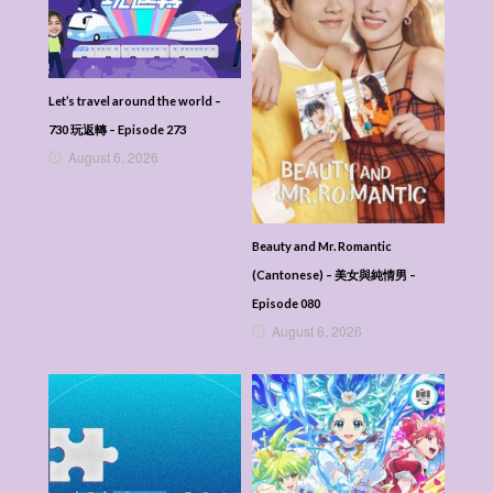
Let’s travel around the world –
730 玩返轉 – Episode 273
August 6, 2026
Beauty and Mr. Romantic
(Cantonese) – 美女與純情男 –
Episode 080
August 6, 2026