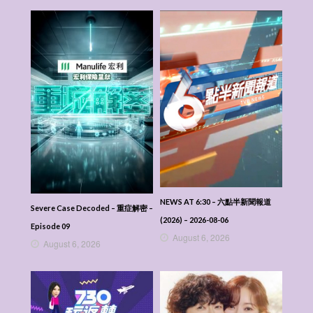
NEWS AT 6:30 – 六點半新聞報道
Severe Case Decoded – 重症解密 –
(2026) – 2026-08-06
Episode 09
August 6, 2026
August 6, 2026