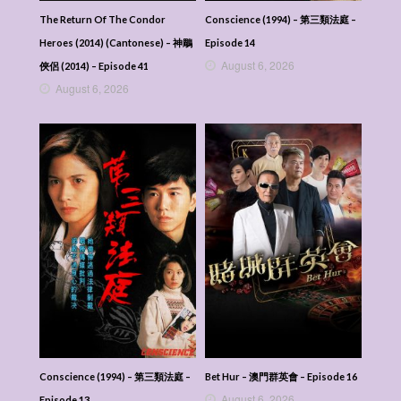
The Return Of The Condor
Conscience (1994) – 第三類法庭 –
Heroes (2014) (Cantonese) – 神鵰
Episode 14
August 6, 2026
俠侶 (2014) – Episode 41
August 6, 2026
Conscience (1994) – 第三類法庭 –
Bet Hur – 澳門群英會 – Episode 16
August 6, 2026
Episode 13