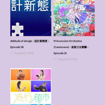
Attitude of design – 設計新態度 –
Princession Orchestra
Episode 58
(Cantonese) – 皇家少女樂團 –
August 6, 2026
Episode 21
August 6, 2026