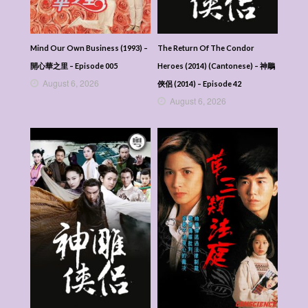
Mind Our Own Business (1993) –
The Return Of The Condor
開心華之里 – Episode 005
Heroes (2014) (Cantonese) – 神鵰
August 6, 2026
俠侶 (2014) – Episode 42
August 6, 2026