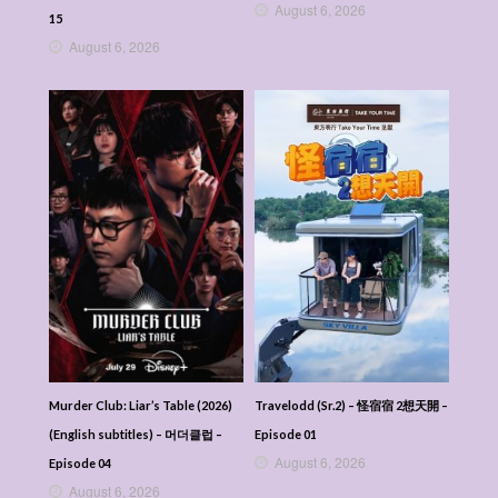
August 6, 2026
15
August 6, 2026
Murder Club: Liar’s Table (2026)
Travelodd (Sr.2) – 怪宿宿 2想天開 –
(English subtitles) – 머더클럽 –
Episode 01
August 6, 2026
Episode 04
August 6, 2026