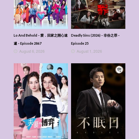
The Legend of Treasure Basin (Cantonese) –
聚寶盆 – Episode 11
The Legend of Treasure Basin (Cantonese) –
聚寶盆 – Episode 10
The Legend of Treasure Basin (Cantonese) –
聚寶盆 – Episode 09
Lo And Behold – 愛．回家之開心速
Deadly Sins (2026) – 非份之罪 –
The Legend of Treasure Basin (Cantonese) –
遞 – Episode 2867
Episode 25
聚寶盆 – Episode 08
August 6, 2026
August 1, 2026
The Legend of Treasure Basin (Cantonese) –
聚寶盆 – Episode 07
The Legend of Treasure Basin (Cantonese) –
聚寶盆 – Episode 06
The Legend of Treasure Basin (Cantonese) –
聚寶盆 – Episode 05
The Legend of Treasure Basin (Cantonese) –
聚寶盆 – Episode 04
The Legend of Treasure Basin (Cantonese) –
聚寶盆 – Episode 03
The Legend of Treasure Basin (Cantonese) –
聚寶盆 – Episode 02
The Legend of Treasure Basin (Cantonese) –
聚寶盆 – Episode 01
The Legend of Treasure Basin (Cantonese) –