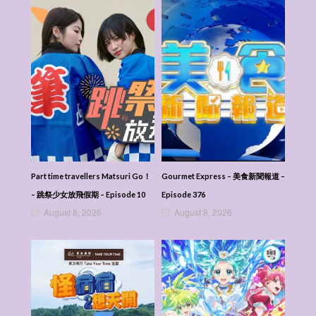
Part time travellers Matsuri Go！
Gourmet Express – 美食新聞報道 –
– 跳祭少女放飛假期 – Episode 10
Episode 376
August 8, 2026
August 8, 2026