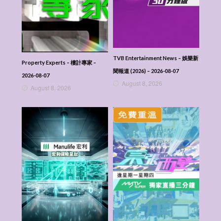
TVB Entertainment News – 娛樂新
Property Experts – 樓計專家 –
聞報道 (2026) – 2026-08-07
2026-08-07
August 8, 2026
August 8, 2026