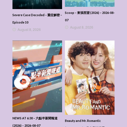
Scoop – 東張西望 (2026) – 2026-08-
Severe Case Decoded – 重症解密 –
07
Episode 10
August 8, 2026
August 8, 2026
NEWS AT 6:30 – 六點半新聞報道
Beauty and Mr. Romantic
(2026) – 2026-08-07