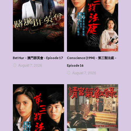
Bet Hur – 澳門群英會 – Episode 17
Conscience (1994) – 第三類法庭 –
August 7, 2026
Episode 16
August 7, 2026