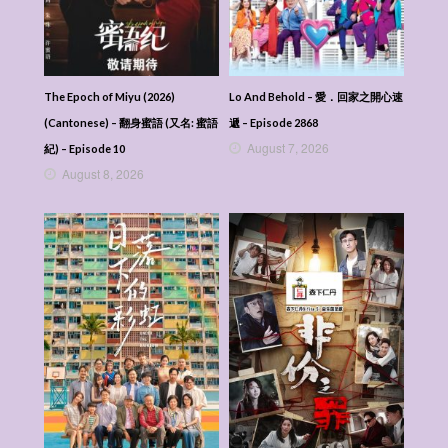
Veil Of Shadows (2026) (Mandarin) – 月鳞绮
纪 – Episode 13
Veil Of Shadows (2026) (Mandarin) – 月鳞绮
纪 – Episode 12
Veil Of Shadows (2026) (Mandarin) – 月鳞绮
The Epoch of Miyu (2026)
Lo And Behold – 愛．回家之開心速
纪 – Episode 11
(Cantonese) – 翻身蜜語 (又名: 蜜語
遞 – Episode 2868
Veil Of Shadows (2026) (Mandarin) – 月鳞绮
August 7, 2026
紀) – Episode 10
纪 – Episode 10
August 8, 2026
Veil Of Shadows (2026) (Mandarin) – 月鳞绮
纪 – Episode 09
Veil Of Shadows (2026) (Mandarin) – 月鳞绮
纪 – Episode 08
Veil Of Shadows (2026) (Mandarin) – 月鳞绮
纪 – Episode 07
Veil Of Shadows (2026) (Mandarin) – 月鳞绮
纪 – Episode 06
Veil Of Shadows (2026) (Mandarin) – 月鳞绮
纪 – Episode 05
Veil Of Shadows (2026) (Mandarin) – 月鳞绮
纪 – Episode 04
Veil Of Shadows (2026) (Mandarin) – 月鳞绮
纪 – Episode 03