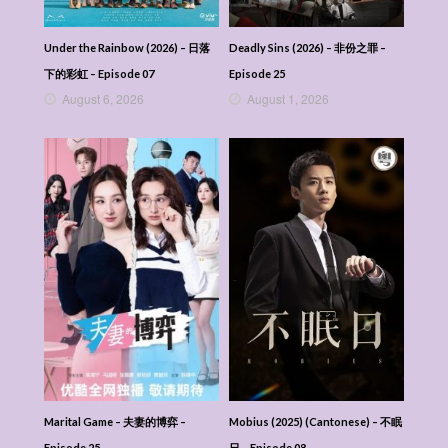
Veil Of Shadows (2026) (Mandarin) – 月鳞绮
纪 – Episode 02
Veil Of Shadows (2026) (Mandarin) – 月鳞绮
Under the Rainbow (2026) – 日落
Deadly Sins (2026) – 非份之罪 –
纪 – Episode 01
下的彩虹 – Episode 07
Episode 25
Veil Of Shadows (2026) (Mandarin) – 月鳞绮
August 6, 2026
August 1, 2026
纪
Marital Game – 夫妻的博弈 –
Mobius (2025) (Cantonese) – 不眠
Episode 25
日 – Episode 08