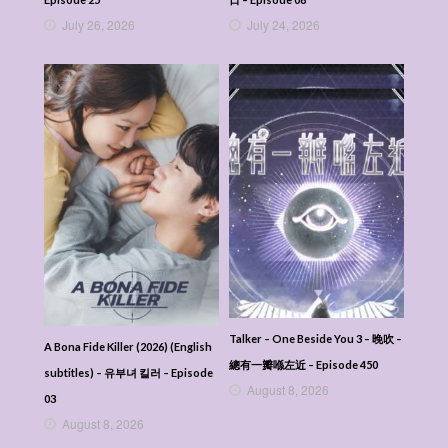
July 26, 2026
July 24, 2026
Talker – One Beside You 3 – 晚吹 –
A Bona Fide Killer (2026) (English
總有一瓣喺左近 – Episode 450
subtitles) – 유부녀 킬러 – Episode
August 8, 2026
03
August 8, 2026