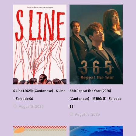
S Line (2025) (Cantonese) – S Line
365: Repeat the Year (2020)
– Episode 06
(Cantonese) – 逆轉命運 – Episode
August 8, 2026
16
August 8, 2026