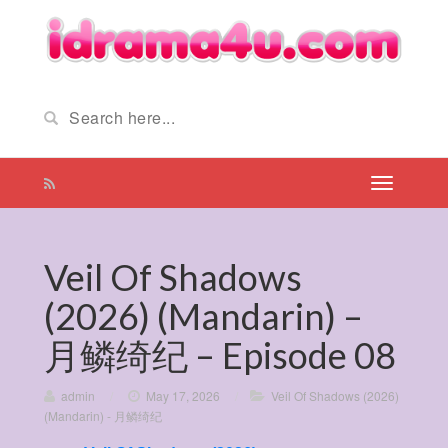
Veil Of Shadows
(2026) (Mandarin) –
月鳞绮纪 – Episode 08
admin
/
May 17, 2026
/
Veil Of Shadows (2026)
(Mandarin) - 月鳞绮纪