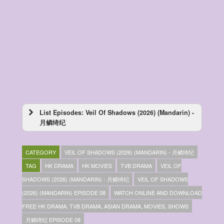
List Episodes: Veil Of Shadows (2026) (Mandarin) -
月鳞绮纪
Veil Of Shadows (2026) (Mandarin) – 月鳞绮
纪 – Episode 29
CATEGORY
VEIL OF SHADOWS (2026) (MANDARIN) - 月鳞绮纪
Veil Of Shadows (2026) (Mandarin) – 月鳞绮
纪 – Episode 28
TAG
HK DRAMA
HK MOVIES
TVB DRAMA
VEIL OF
Veil Of Shadows (2026) (Mandarin) – 月鳞绮
SHADOWS (2026) (MANDARIN) - 月鳞绮纪
VEIL OF SHADOWS
纪 – Episode 27
(2026) (MANDARIN) EPISODE 08
WATCH ONLINE AND DOWNLOAD
Veil Of Shadows (2026) (Mandarin) – 月鳞绮
纪 – Episode 26
FREE HK DRAMA, TVB DRAMA, ASIAN DRAMA, MOVIES, SHOWS
Veil Of Shadows (2026) (Mandarin) – 月鳞绮
月鳞绮纪 EPISODE 08