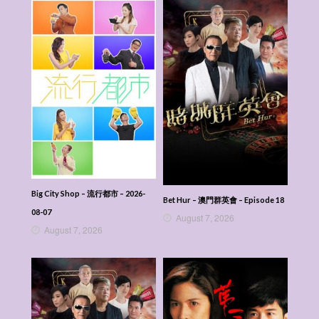
Big City Shop – 流行都市 – 2026-
Bet Hur – 澳門群英會 – Episode 18
08-07
August 7, 2026
August 7, 2026