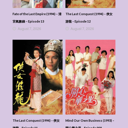
Fate of the Last Empire (1994) – 清
The Last Conquest (1994) – 俠女
宮氣數錄 – Episode 13
游龍 – Episode 12
August 7, 2026
August 7, 2026
The Last Conquest (1994) – 俠女
Mind Our Own Business (1993) –
游龍 – Episode 11
開心華之里 – Episode 008