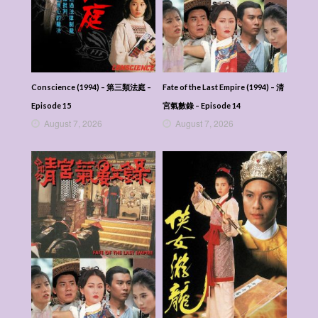
Conscience (1994) – 第三類法庭 –
Fate of the Last Empire (1994) – 清
Episode 15
宮氣數錄 – Episode 14
August 7, 2026
August 7, 2026