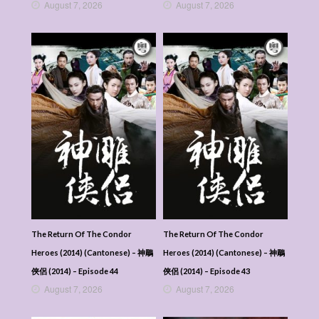
August 7, 2026
August 7, 2026
The Return Of The Condor
The Return Of The Condor
Heroes (2014) (Cantonese) – 神鵰
Heroes (2014) (Cantonese) – 神鵰
俠侶 (2014) – Episode 44
俠侶 (2014) – Episode 43
August 7, 2026
August 7, 2026