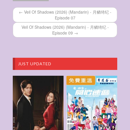
纪 – Episode 25
Veil Of Shadows (2026) (Mandarin) – 月鳞绮
← Veil Of Shadows (2026) (Mandarin) - 月鳞绮纪 -
纪 – Episode 24
Episode 07
Veil Of Shadows (2026) (Mandarin) – 月鳞绮
纪 – Episode 23
Veil Of Shadows (2026) (Mandarin) - 月鳞绮纪 -
Veil Of Shadows (2026) (Mandarin) – 月鳞绮
Episode 09 →
纪 – Episode 22
Veil Of Shadows (2026) (Mandarin) – 月鳞绮
纪 – Episode 21
Veil Of Shadows (2026) (Mandarin) – 月鳞绮
纪 – Episode 20
JUST UPDATED
Veil Of Shadows (2026) (Mandarin) – 月鳞绮
纪 – Episode 19
Veil Of Shadows (2026) (Mandarin) – 月鳞绮
纪 – Episode 18
Veil Of Shadows (2026) (Mandarin) – 月鳞绮
纪 – Episode 17
Veil Of Shadows (2026) (Mandarin) – 月鳞绮
纪 – Episode 16
Veil Of Shadows (2026) (Mandarin) – 月鳞绮
纪 – Episode 15
Veil Of Shadows (2026) (Mandarin) – 月鳞绮
纪 – Episode 14