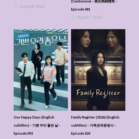
(Cantonese) – 美女與純情男 –
August 8, 2026
Episode 081
August 7, 2026
Our Happy Days (English
Family Register (2026) (English
subtitles) – 기쁜 우리 좋은 날 –
subtitles) – 가족관계증명서 –
Episode 092
Episode 024