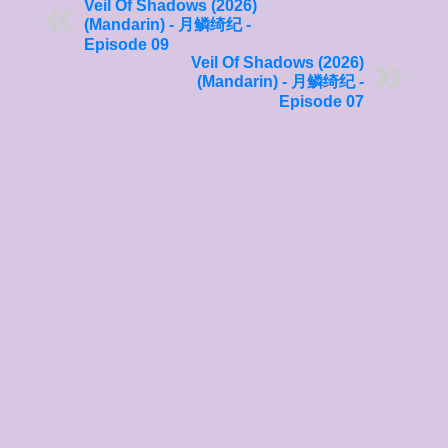
Veil Of Shadows (2026)
(Mandarin) - 月鳞绮纪 -
Episode 09
Veil Of Shadows (2026)
(Mandarin) - 月鳞绮纪 -
Episode 07