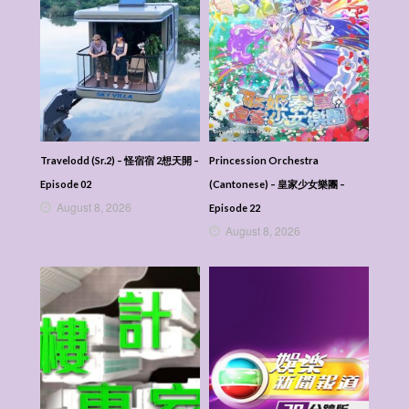
Travelodd (Sr.2) – 怪宿宿 2想天開 –
Princession Orchestra
Episode 02
(Cantonese) – 皇家少女樂團 –
August 8, 2026
Episode 22
August 8, 2026