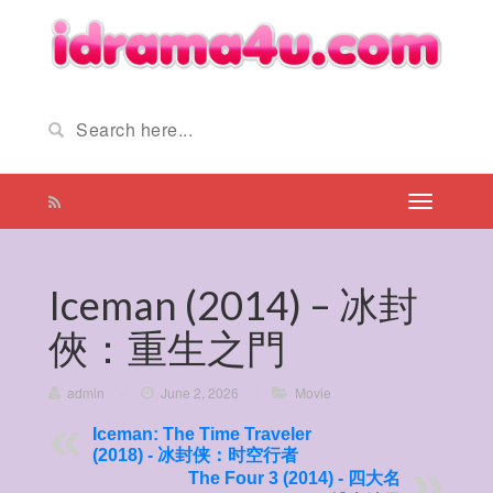
Iceman (2014) – 冰封
俠：重生之門
admin
/
June 2, 2026
/
Movie
Iceman: The Time Traveler
(2018) - 冰封侠：时空行者
The Four 3 (2014) - 四大名