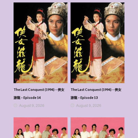
The Last Conquest (1994) – 俠女
The Last Conquest (1994) – 俠女
游龍 – Episode 14
游龍 – Episode 13
August 9, 2026
August 9, 2026