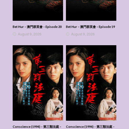
Bet Hur – 澳門群英會 – Episode 20
Bet Hur – 澳門群英會 – Episode 19
August 9, 2026
August 9, 2026
Conscience (1994) – 第三類法庭 –
Conscience (1994) – 第三類法庭 –