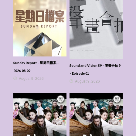
Sunday Report – 星期日檔案 –
Sound and Vision S9 – 聲畫合拍 9
2026-08-09
– Episode 01
August 9, 2026
August 9, 2026