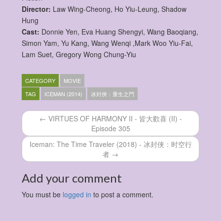
Director:
Law Wing-Cheong, Ho Yiu-Leung, Shadow
Hung
Cast:
Donnie Yen, Eva Huang Shengyi, Wang Baoqiang,
Simon Yam, Yu Kang, Wang Wenqi ,Mark Woo Yiu-Fai,
Lam Suet, Gregory Wong Chung-Yiu
CATEGORY
MOVIE
TAG
ICEMAN (2014)
冰封俠：重生之門
← VIRTUES OF HARMONY II - 皆大歡喜 (II) -
Episode 305
Iceman: The Time Traveler (2018) - 冰封侠：时空行
者 →
Add your comment
You must be
logged in
to post a comment.