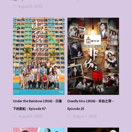
August 8, 2026
Under the Rainbow (2026) – 日落
Deadly Sins (2026) – 非份之罪 –
下的彩虹 – Episode 07
Episode 25
August 6, 2026
August 1, 2026