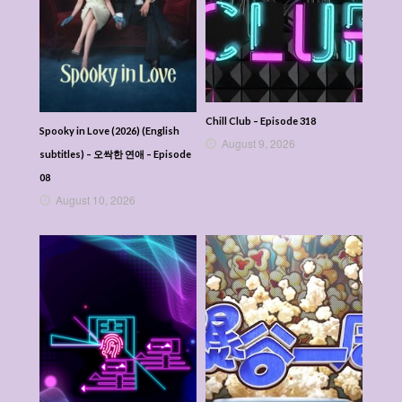
Chill Club – Episode 318
Spooky in Love (2026) (English
August 9, 2026
subtitles) – 오싹한 연애 – Episode
08
August 10, 2026