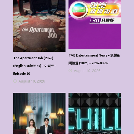
TVB Entertainment News – 娛樂新
The Apartment Job (2026)
聞報道 (2026) – 2026-08-09
(English subtitles) – 아파트 –
August 10, 2026
Episode 10
August 10, 2026