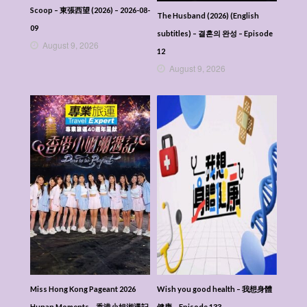
Scoop – 東張西望 (2026) – 2026-08-
The Husband (2026) (English
09
subtitles) – 결혼의 완성 – Episode
August 9, 2026
12
August 9, 2026
Miss Hong Kong Pageant 2026
Wish you good health – 我想身體
Hunan Moments – 香港小姐湘遇記
健康 – Episode 133