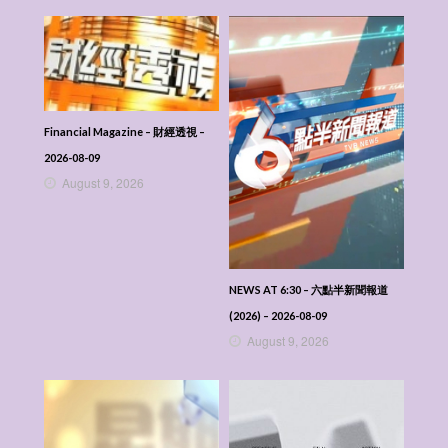
Financial Magazine – 財經透視 –
2026-08-09
August 9, 2026
NEWS AT 6:30 – 六點半新聞報道
(2026) – 2026-08-09
August 9, 2026