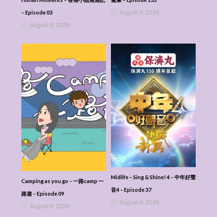
August 9, 2026
– Episode 03
August 9, 2026
Midlife – Sing & Shine! 4 – 中年好聲
Camping as you go – 一路camp 一
音4 – Episode 37
路遊 – Episode 09
August 9, 2026
August 9, 2026