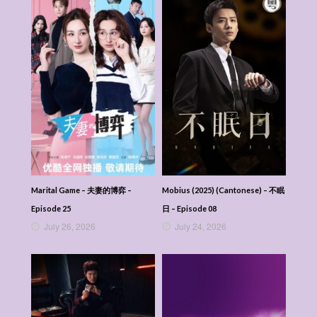
Marital Game – 夫妻的博弈 –
Mobius (2025) (Cantonese) – 不眠
Episode 25
日 – Episode 08
July 26, 2026
July 24, 2026