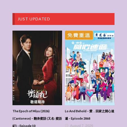
JUST UPDATED
The Epoch of Miyu (2026)
Lo And Behold – 愛．回家之開心速
(Cantonese) – 翻身蜜語 (又名: 蜜語
遞 – Episode 2868
August 7, 2026
紀) – Episode 10