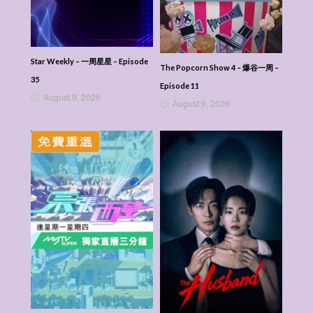
Star Weekly – 一周星星 – Episode
The Popcorn Show 4 – 爆谷一周 –
35
Episode 11
August 9, 2026
August 9, 2026