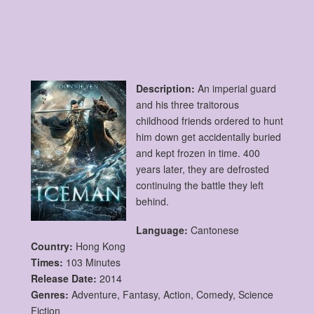
Description:
An imperial guard
and his three traitorous
childhood friends ordered to hunt
him down get accidentally buried
and kept frozen in time. 400
years later, they are defrosted
continuing the battle they left
behind.
Language:
Cantonese
Country:
Hong Kong
Times:
103 Minutes
Release Date:
2014
Genres:
Adventure, Fantasy, Action, Comedy, Science
Fiction