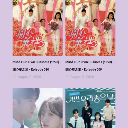
Mind Our Own Business (1993) –
Mind Our Own Business (1993) –
開心華之里 – Episode 010
開心華之里 – Episode 009
August 9, 2026
August 9, 2026