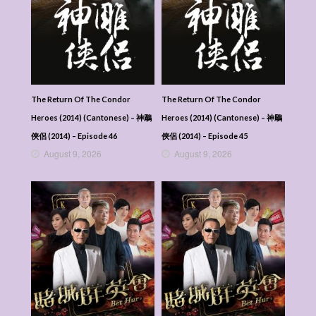
The Return Of The Condor
The Return Of The Condor
Heroes (2014) (Cantonese) – 神鵰
Heroes (2014) (Cantonese) – 神鵰
俠侶 (2014) – Episode 46
俠侶 (2014) – Episode 45
August 9, 2026
August 9, 2026