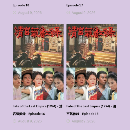
Episode 18
Episode 17
August 9, 2026
August 9, 2026
Fate of the Last Empire (1994) – 清
Fate of the Last Empire (1994) – 清
宮氣數錄 – Episode 16
宮氣數錄 – Episode 15
August 9, 2026
August 9, 2026